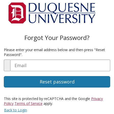
Forgot Your Password?
Please enter your email address below and then press "Reset
Password".
Email
This site is protected by reCAPTCHA and the Google
Privacy
Policy
Terms of Service
apply.
Back to Login